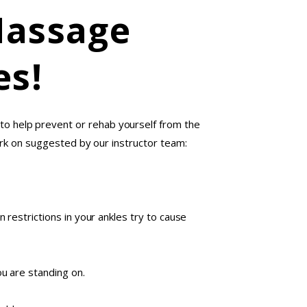
Massage
es!
 help prevent or rehab yourself from the
ork on suggested by our instructor team:
restrictions in your ankles try to cause
u are standing on.