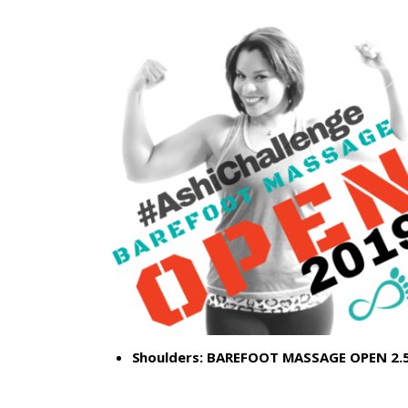
Shoulders:
BAREFOOT MASSAGE OPEN 2.5: