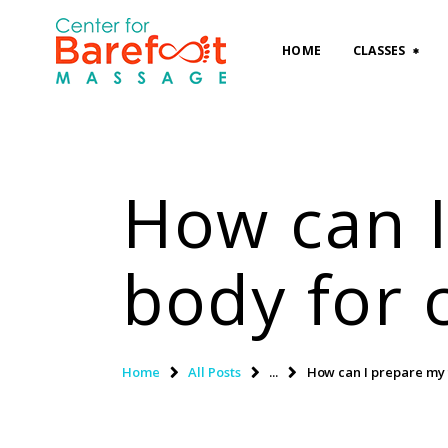
HOME
CLASSES
How can I
body for 
Home
All Posts
...
How can I prepare my 