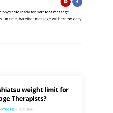
be physically ready for barefoot massage
nts. In time, barefoot massage will become easy
shiatsu weight limit for
ge Therapists?
OOTNOTES
12/01/2018