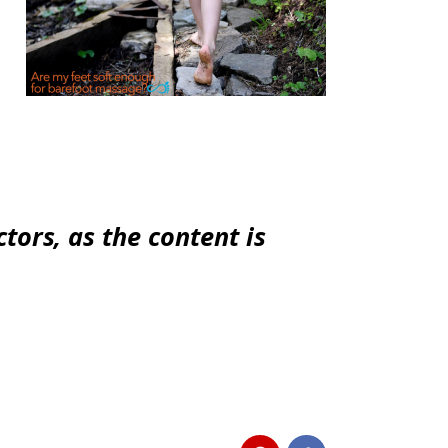
tors, as the content is