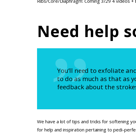
Ribs/Core/Diaphragm: Coming 3/29 4 videos + bo
Need help s
You’ll need to exfoliate an
to do as much as that as y
feedback about the strokes
We have a lot of tips and tricks for softening yo
for help and inspiration pertaining to pedi-perf