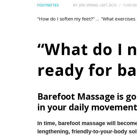
FOOTNOTES
BY
JENI SPRING, LMT, BCSI
11/01/20
“How do I soften my feet?” … “What exercises o
“What do I n
ready for b
Barefoot Massage is goi
in your daily movement
In time, barefoot massage will become
lengthening, friendly-to-your-body sol