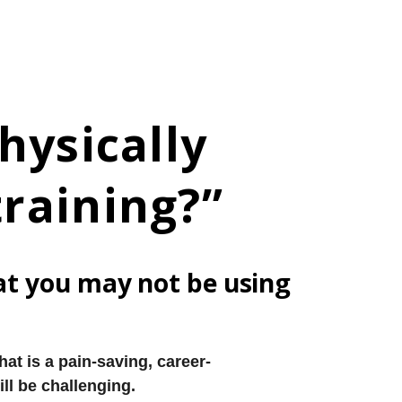
hysically
training?”
hat you may not be using
at is a pain-saving, career-
ll be challenging.