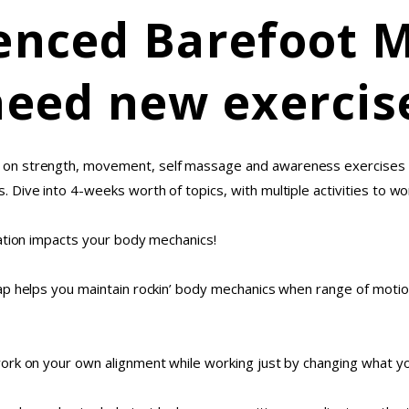
enced Barefoot 
need new exercis
on strength, movement, self massage and awareness exercises to
Dive into 4-weeks worth of topics, with multiple activities to w
ation impacts your body mechanics!
p helps you maintain rockin’ body mechanics when range of motion 
ork on your own alignment while working just by changing what yo