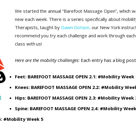
We started the annual “Barefoot Massage Open”, which wa
new each week. There is a series specifically about mobil
Therapists, taught by
Dawn Dotson,
our New York instruct
recommend you try each challenge and work through each o
class with us!
Here are the mobility challenges:
Each entry has a blog post
Feet:
BAREFOOT MASSAGE OPEN 2.1: #Mobility Week 
Knees:
BAREFOOT MASSAGE OPEN 2.2: #Mobility Wee
Hips:
BAREFOOT MASSAGE OPEN 2.3: #Mobility Week 
Spine:
BAREFOOT MASSAGE OPEN 2.4: #Mobility Week
 #Mobility Week 5