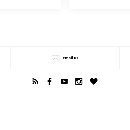
email us