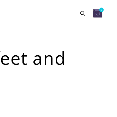
0
feet and