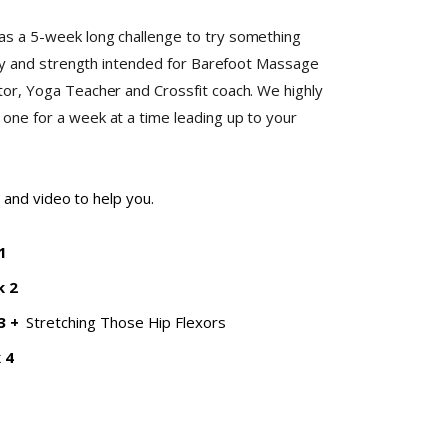
s a 5-week long challenge to try something
ity and strength intended for Barefoot Massage
or, Yoga Teacher and Crossfit coach. We highly
ne for a week at a time leading up to your
 and video to help you.
1
k 2
3
+
Stretching Those Hip Flexors
 4