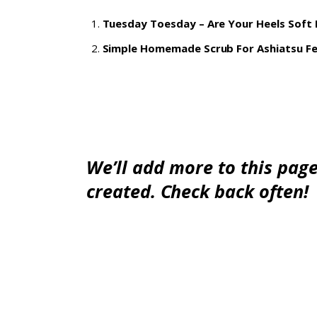
Tuesday Toesday – Are Your Heels Soft
Simple Homemade Scrub For Ashiatsu F
We’ll add more to this page,
created. Check back often!