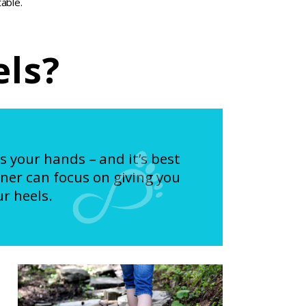
able.
els?
as your hands – and it’s best
ner can focus on giving you
r heels.