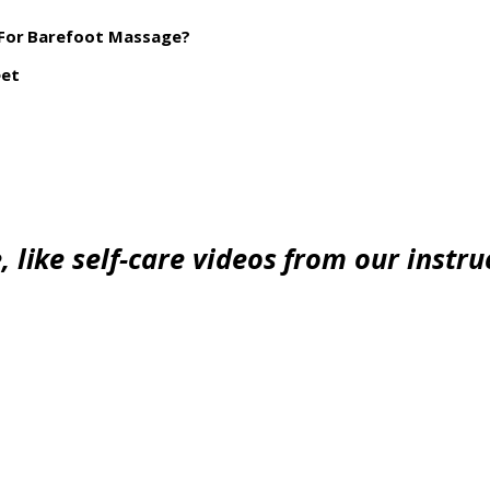
 For Barefoot Massage?
eet
 like self-care videos from our instruc