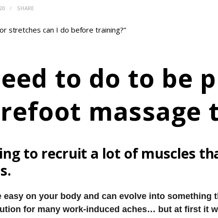
20
SHARE
r stretches can I do before training?”
eed to do to be p
arefoot massage 
ng to recruit a lot of muscles t
s.
 easy on your body and can evolve into something th
ution for many work-induced aches… but at first it wi