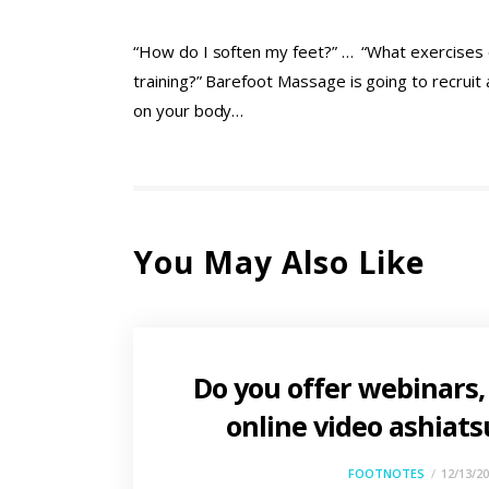
“How do I soften my feet?” … “What exercises o
training?” Barefoot Massage is going to recrui
on your body…
You May Also Like
Do you offer webinars,
online video ashiats
FOOTNOTES
12/13/2