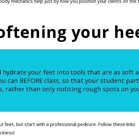
dy mechanics help just by how you position your clients on the t
oftening your he
d hydrate your feet into tools that are as soft 
ou can BEFORE class, so that your student part
, rather than only noticing rough spots on you
ur feet, but start with a professional pedicure. Follow these links
ectness!