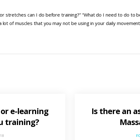
r stretches can I do before training?” “What do I need to do to 
t a lot of muscles that you may not be using in your daily moveme
 or e-learning
Is there an a
u training?
Massa
018
F