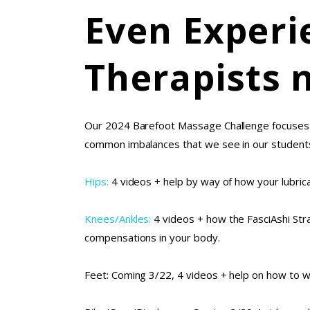
Even Experi
Therapists 
Our 2024 Barefoot Massage Challenge focuses 
common imbalances that we see in our students. 
Hips:
4 videos + help by way of how your lubric
Knees/Ankles:
4 videos + how the FasciAshi Stra
compensations in your body.
Feet: Coming 3/22, 4 videos + help on how to w