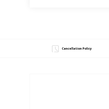
Cancellation Policy