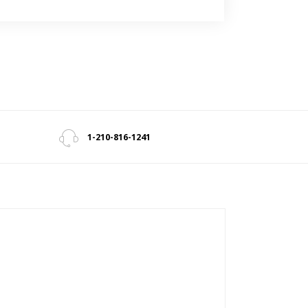
1-210-816-1241