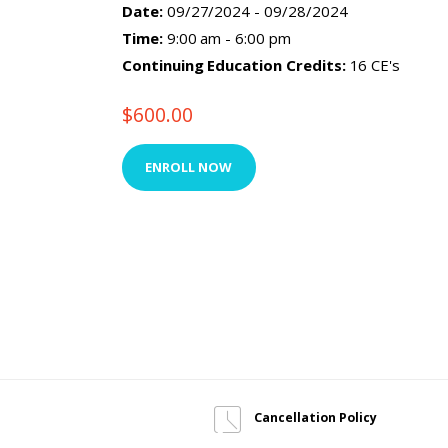
Date:
09/27/2024 - 09/28/2024
Time:
9:00 am - 6:00 pm
Continuing Education Credits:
16 CE's
$
600.00
ENROLL NOW
Cancellation Policy