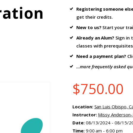
ration
Registering someone els
get their credits.
New to us?
Start your tra
Already an Alum?
Sign in 
classes with prerequisites
Need a payment plan?
Cl
...more frequently asked qu
$
750.00
Location:
San Luis Obispo, Ca
Instructor:
Missy Anderson-F
Date:
08/13/2024 - 08/15/2
Time:
9:00 am - 6:00 pm