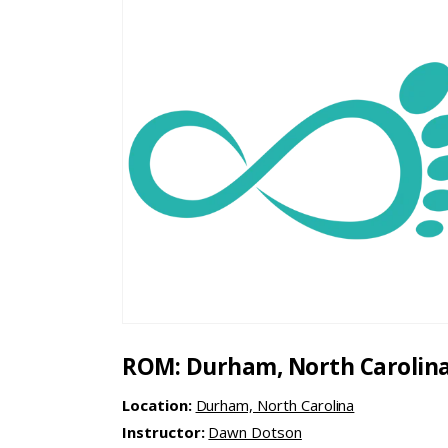
ROM: Durham, North Carolin
Location:
Durham, North Carolina
Instructor:
Dawn Dotson