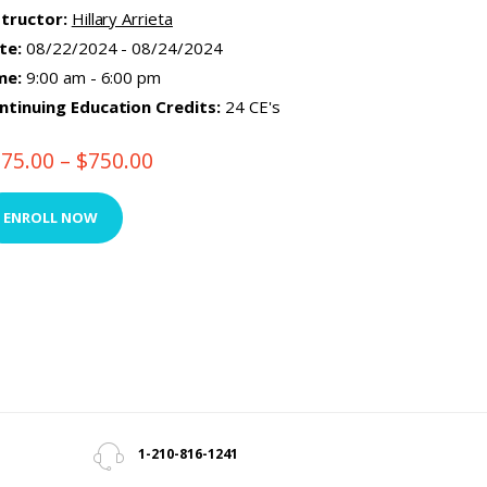
structor:
Hillary Arrieta
te:
08/22/2024 - 08/24/2024
me:
9:00 am - 6:00 pm
ntinuing Education Credits:
24 CE's
375.00
–
$
750.00
Price
range:
This
$375.00
product
ENROLL NOW
through
has
$750.00
multiple
variants.
The
options
may
be
chosen
1-210-816-1241
on