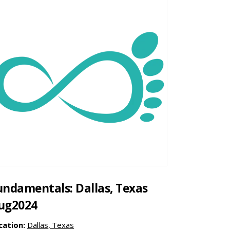
undamentals: Dallas, Texas
ug2024
cation:
Dallas, Texas