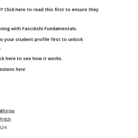
e?
Click here to read this first
to ensure they
ining with
FasciAshi Fundamentals
.
to your student profile firs
t to unlock
.
ick here
to see how it works.
estions here
lifornia
ritch
024