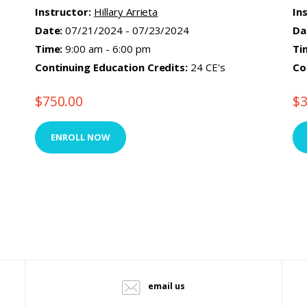
Instructor:
Hillary Arrieta
In
Date:
07/21/2024 - 07/23/2024
Da
Time:
9:00 am - 6:00 pm
Ti
Continuing Education Credits:
24 CE's
Co
$
750.00
$
ENROLL NOW
email us