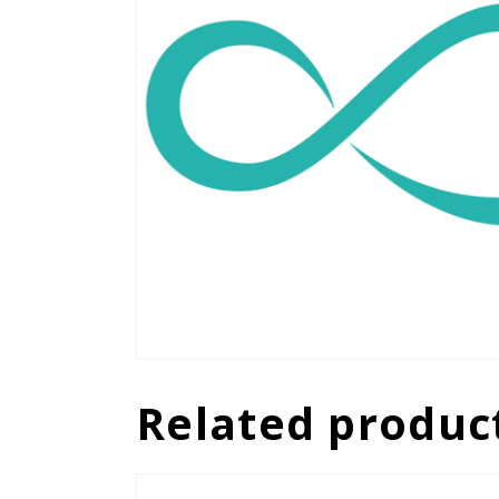
Related produc