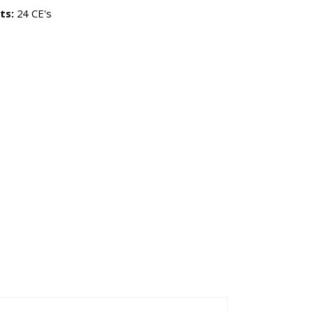
ts:
24 CE's