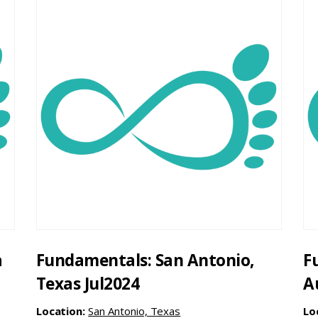
a
Fundamentals: San Antonio,
F
Texas Jul2024
A
Location:
San Antonio, Texas
Lo