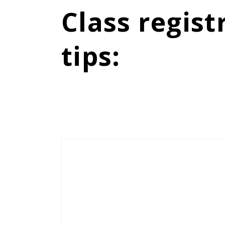
Class regist
tips
: