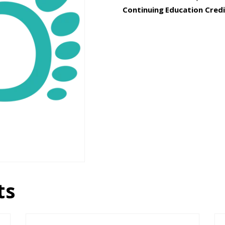
Continuing Education Credi
ts