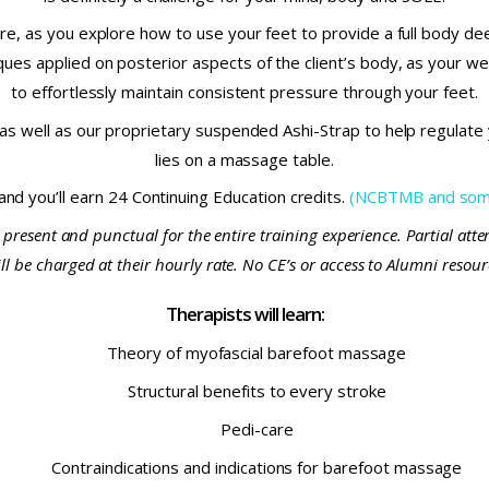
e, as you explore how to use your feet to provide a full body de
es applied on posterior aspects of the client’s body, as your weig
to effortlessly maintain consistent pressure through your feet.
s well as our proprietary suspended Ashi-Strap to help regulate y
lies on a massage table.
 and you’ll earn 24 Continuing Education credits.
(NCBTMB and some
 present and punctual for the entire training experience. Partial att
 be charged at their hourly rate. No CE’s or access to Alumni resource
Therapists will learn:
Theory of myofascial barefoot massage
Structural benefits to every stroke
Pedi-care
Contraindications and indications for barefoot massage