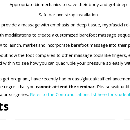
Appropriate biomechanics to save their body and get deep
Safe bar and strap installation
o provide a massage with emphasis on deep tissue, myofascial rel
th modifications to create a customized barefoot massage sequen
 to launch, market and incorporate barefoot massage into their p
out how the foot compares to other massage tools like fingers, 
d within to see how you can quadruple your pressure so easily wit
 to get pregnant, have recently had breast/gluteal/calf enhanceme
we regret that you
cannot attend the seminar.
Please wait unti
ajor surgeries.
Refer to the Contraindications list here for student
ts