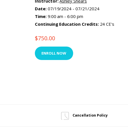
Instructor:
Ashley Shears
Date:
07/19/2024 - 07/21/2024
Time:
9:00 am - 6:00 pm
Continuing Education Credits:
24 CE's
$
750.00
ENROLL NOW
Cancellation Policy