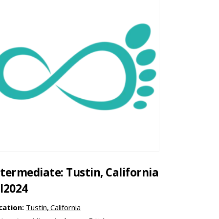
ntermediate: Tustin, California
ul2024
cation:
Tustin, California