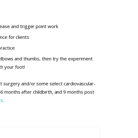
ease and trigger point work
ce for clients
ractice
elbows and thumbs, then try the experiment
h your foot!
nt surgery and/or some select cardiovascular-
l 6 months after childbirth, and 9 months post
s.