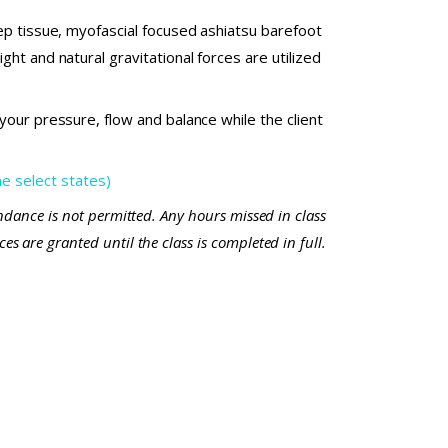
ep tissue, myofascial focused ashiatsu barefoot
ht and natural gravitational forces are utilized
our pressure, flow and balance while the client
 select states)
endance is not permitted. Any hours missed in class
s are granted until the class is completed in full.