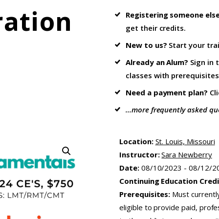
ration
Registering someone els
get their credits.
New to us?
Start your tra
Already an Alum?
Sign in 
classes with prerequisites
Need a payment plan?
Cl
...more frequently asked qu
Location:
St. Louis, Missouri
Instructor:
Sara Newberry
Date:
08/10/2023 - 08/12/2
Continuing Education Credi
Prerequisites:
Must currentl
eligible to provide paid, pro