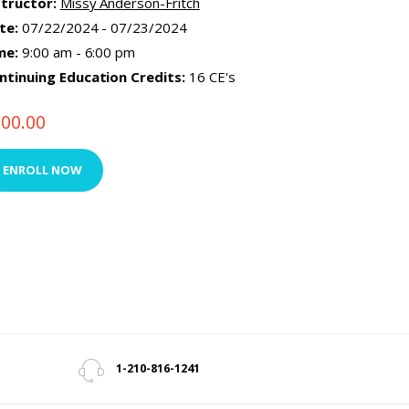
structor:
Missy Anderson-Fritch
te:
07/22/2024 - 07/23/2024
me:
9:00 am - 6:00 pm
ntinuing Education Credits:
16 CE's
500.00
ENROLL NOW
1-210-816-1241