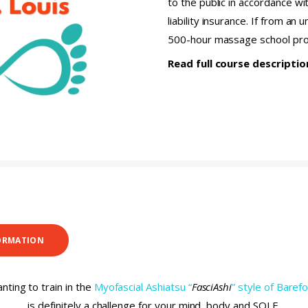
to the public in accordance wi
liability insurance. If from an
500-hour massage school pr
Read full course descripti
ORMATION
nting to train in the
Myofascial Ashiatsu “
FasciAshi
” style of Bare
is definitely a challenge for your mind, body and SOLE.