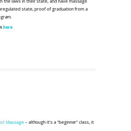
th the laws in their state, and have massage
 unregulated state, proof of graduation from a
ogram.
on
here
foot Massage
– although it’s a “beginner” class, it