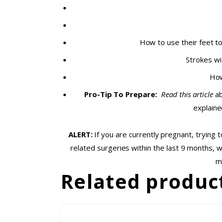
How to use their feet t
Strokes wi
How
Pro-Tip To Prepare:
Read this article
ab
explaine
ALERT:
If you are currently pregnant, trying
related surgeries within the last 9 months, 
m
Related produc