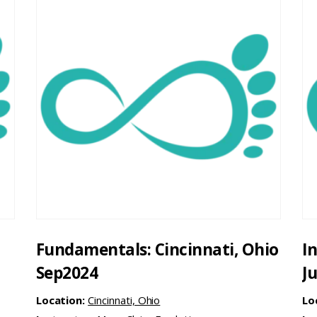
Fundamentals: Cincinnati, Ohio
I
Sep2024
J
Location:
Cincinnati, Ohio
Lo