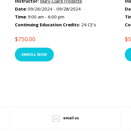
Instructor:
Mary-Claire Fredette
In
Date:
09/26/2024 - 09/28/2024
Da
Time:
9:00 am - 6:00 pm
Ti
Continuing Education Credits:
24 CE's
Co
$
750.00
$
ENROLL NOW
email us