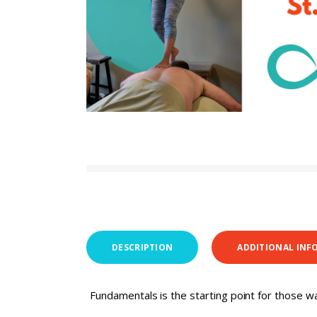
DESCRIPTION
ADDITIONAL INF
Fundamentals is the starting point for those wa