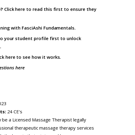
e?
Click here to read this first
to ensure they
ining with
FasciAshi Fundamentals
.
to your student profile firs
t to unlock
.
ick here
to see how it works.
estions here
023
ts:
24 CE's
y be a Licensed Massage Therapist legally
fessional therapeutic massage therapy services