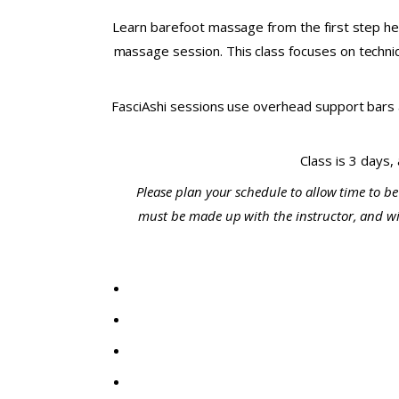
Learn barefoot massage from the first step her
massage session. This class focuses on techniqu
FasciAshi sessions use overhead support bars a
Class is 3 days,
Please plan your schedule to allow time to be
must be made up with the instructor, and will