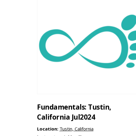
Fundamentals: Tustin,
California Jul2024
Location:
Tustin, California