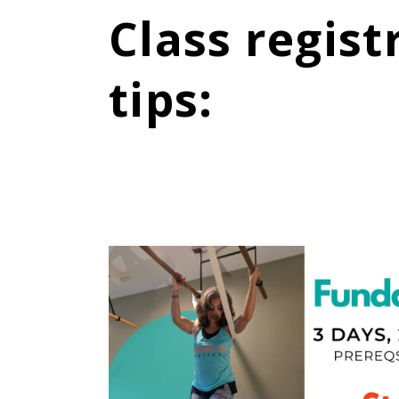
Class regist
tips
: