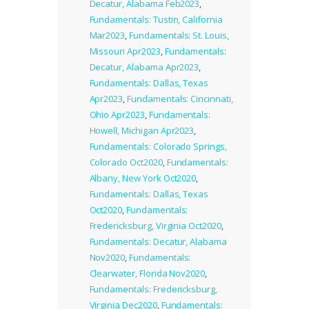
Decatur, Alabama Feb2023
,
Fundamentals: Tustin, California
Mar2023
,
Fundamentals: St. Louis,
Missouri Apr2023
,
Fundamentals:
Decatur, Alabama Apr2023
,
Fundamentals: Dallas, Texas
Apr2023
,
Fundamentals: Cincinnati,
Ohio Apr2023
,
Fundamentals:
Howell, Michigan Apr2023
,
Fundamentals: Colorado Springs,
Colorado Oct2020
,
Fundamentals:
Albany, New York Oct2020
,
Fundamentals: Dallas, Texas
Oct2020
,
Fundamentals:
Fredericksburg, Virginia Oct2020
,
Fundamentals: Decatur, Alabama
Nov2020
,
Fundamentals:
Clearwater, Florida Nov2020
,
Fundamentals: Fredericksburg,
Virginia Dec2020
,
Fundamentals: