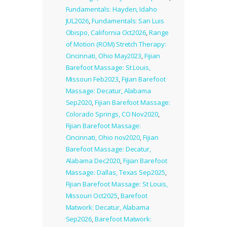
Fundamentals: Hayden, Idaho
JUL2026
,
Fundamentals: San Luis
Obispo, California Oct2026
,
Range
of Motion (ROM) Stretch Therapy:
Cincinnati, Ohio May2023
,
Fijian
Barefoot Massage: St Louis,
Missouri Feb2023
,
Fijian Barefoot
Massage: Decatur, Alabama
Sep2020
,
Fijian Barefoot Massage:
Colorado Springs, CO Nov2020
,
Fijian Barefoot Massage:
Cincinnati, Ohio nov2020
,
Fijian
Barefoot Massage: Decatur,
Alabama Dec2020
,
Fijian Barefoot
Massage: Dallas, Texas Sep2025
,
Fijian Barefoot Massage: St Louis,
Missouri Oct2025
,
Barefoot
Matwork: Decatur, Alabama
Sep2026
,
Barefoot Matwork: