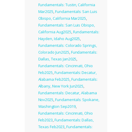
Fundamentals: Tustin, California
Mar2025
,
Fundamentals: San Luis
Obispo, California Mar2025
,
Fundamentals: San Luis Obispo,
California Aug2025
,
Fundamentals:
Hayden, Idaho Aug2025
,
Fundamentals: Colorado Springs,
Colorado Jun2025
,
Fundamentals:
Dallas, Texas Jan2025
,
Fundamentals: Cincinnati, Ohio
Feb2025
,
Fundamentals: Decatur,
Alabama Feb2025
,
Fundamentals:
Albany, New York Jun2025
,
Fundamentals: Decatur, Alabama
Nov2025
,
Fundamentals: Spokane,
Washington Sep2019
,
Fundamentals: Cincinnati, Ohio
Feb2023
,
Fundamentals: Dallas,
Texas Feb2023
,
Fundamentals: