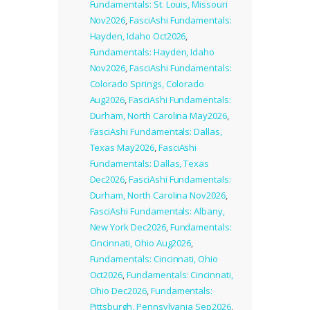
Fundamentals: St. Louis, Missouri
Nov2026
,
FasciAshi Fundamentals:
Hayden, Idaho Oct2026
,
Fundamentals: Hayden, Idaho
Nov2026
,
FasciAshi Fundamentals:
Colorado Springs, Colorado
Aug2026
,
FasciAshi Fundamentals:
Durham, North Carolina May2026
,
FasciAshi Fundamentals: Dallas,
Texas May2026
,
FasciAshi
Fundamentals: Dallas, Texas
Dec2026
,
FasciAshi Fundamentals:
Durham, North Carolina Nov2026
,
FasciAshi Fundamentals: Albany,
New York Dec2026
,
Fundamentals:
Cincinnati, Ohio Aug2026
,
Fundamentals: Cincinnati, Ohio
Oct2026
,
Fundamentals: Cincinnati,
Ohio Dec2026
,
Fundamentals:
Pittsburgh, Pennsylvania Sep2026
,