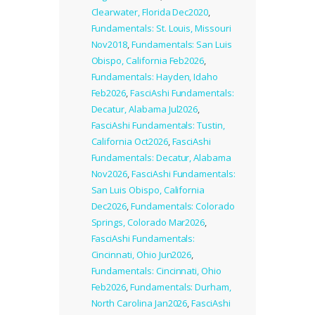
Clearwater, Florida Dec2020
,
Fundamentals: St. Louis, Missouri
Nov2018
,
Fundamentals: San Luis
Obispo, California Feb2026
,
Fundamentals: Hayden, Idaho
Feb2026
,
FasciAshi Fundamentals:
Decatur, Alabama Jul2026
,
FasciAshi Fundamentals: Tustin,
California Oct2026
,
FasciAshi
Fundamentals: Decatur, Alabama
Nov2026
,
FasciAshi Fundamentals:
San Luis Obispo, California
Dec2026
,
Fundamentals: Colorado
Springs, Colorado Mar2026
,
FasciAshi Fundamentals:
Cincinnati, Ohio Jun2026
,
Fundamentals: Cincinnati, Ohio
Feb2026
,
Fundamentals: Durham,
North Carolina Jan2026
,
FasciAshi