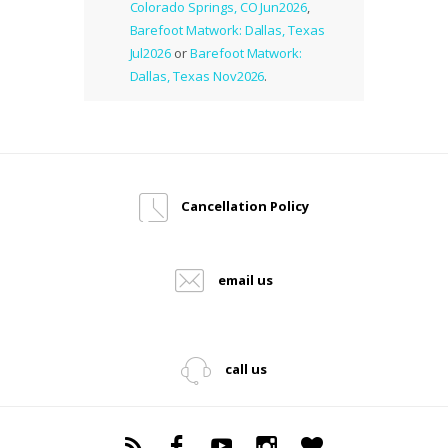
Colorado Springs, CO Jun2026
,
Barefoot Matwork: Dallas, Texas
Jul2026
or
Barefoot Matwork:
Dallas, Texas Nov2026
.
Cancellation Policy
email us
call us