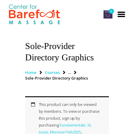
0
Sole-Provider
HOME
Directory Graphics
CLASSES
ABOUT US
Home
Courses
...
Sole-Provider Directory Graphics
ALUMNI
FAQ
LOG IN
This product can only be viewed
by members. To view or purchase
this product, sign up by
purchasing
Fundamentals: St.
Louis, Missouri Feb2025
,