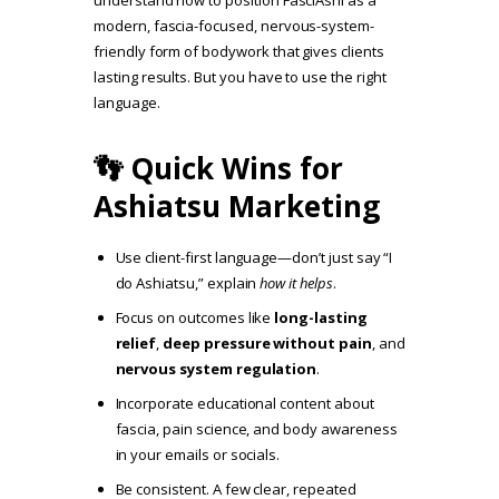
understand how to position FasciAshi as a
modern, fascia-focused, nervous-system-
friendly form of bodywork that gives clients
lasting results. But you have to use the right
language.
👣 Quick Wins for
Ashiatsu Marketing
Use client-first language—don’t just say “I
do Ashiatsu,” explain
how it helps
.
Focus on outcomes like
long-lasting
relief
,
deep pressure without pain
, and
nervous system regulation
.
Incorporate educational content about
fascia, pain science, and body awareness
in your emails or socials.
Be consistent. A few clear, repeated