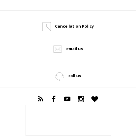
Cancellation Policy
email us
call us