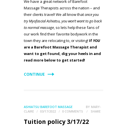
We have a great network of Barefoot
Massage Therapists across the nation – and
their clients travel! We all know that
once you
try Myofascial Ashiatsu, you won’t want to go back
to normal massage
, so lets help these fans of
our work find their favorite bodywork in the
town they are relocating to, or visiting!
If
YOU
are a Barefoot Massage Therapist and
want to get found, dig your heels in and
read more below to get started!
CONTINUE
ASHIATSU BAREFOOT MASSAGE
BY
MARY-
CLAIRE
03/17/2022
0
COMMENTS
SHARE
Tuition policy 3/17/22