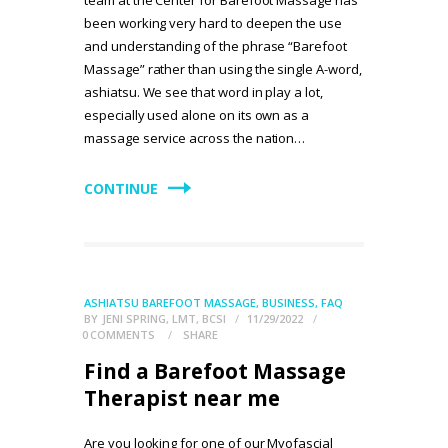
team at the Center for Barefoot Massage has
been working very hard to deepen the use
and understanding of the phrase “Barefoot
Massage” rather than using the single A-word,
ashiatsu. We see that word in play a lot,
especially used alone on its own as a
massage service across the nation…
CONTINUE
ASHIATSU BAREFOOT MASSAGE
,
BUSINESS
,
FAQ
BY
JENI SPRING, LMT, BCSI
11/29/2022
0
COMMENTS
SHARE
Find a Barefoot Massage
Therapist near me
Are you looking for one of our Myofascial