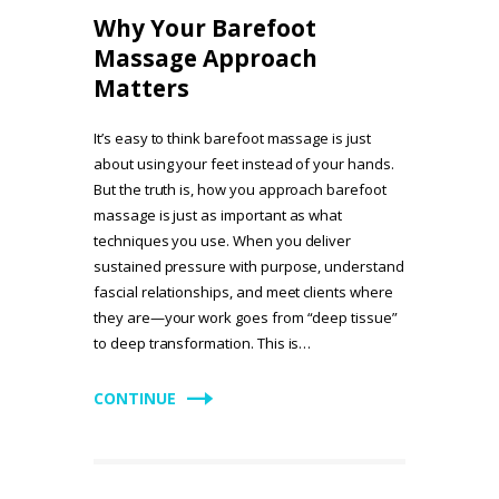
Why Your Barefoot
Massage Approach
Matters
It’s easy to think barefoot massage is just
about using your feet instead of your hands.
But the truth is, how you approach barefoot
massage is just as important as what
techniques you use. When you deliver
sustained pressure with purpose, understand
fascial relationships, and meet clients where
they are—your work goes from “deep tissue”
to deep transformation. This is…
CONTINUE