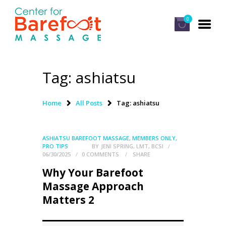
0
Tag: ashiatsu
HOME
CLASSES
Home
All Posts
Tag: ashiatsu
ABOUT US
ALUMNI
ASHIATSU BAREFOOT MASSAGE
,
MEMBERS ONLY
,
PRO TIPS
BY
JENI SPRING, LMT, BCSI
FAQ
06/30/2025
0
COMMENTS
SHARE
Why Your Barefoot
LOG IN
Massage Approach
Matters 2