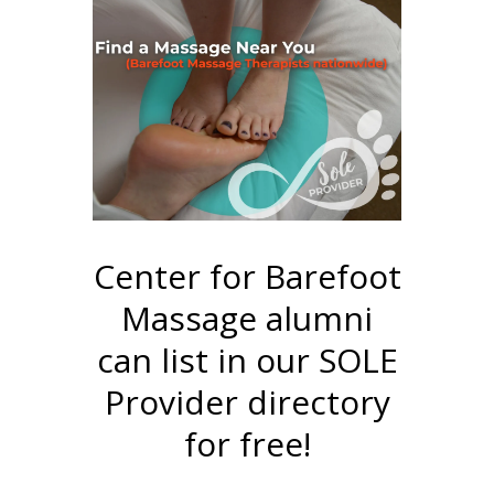
Center for Barefoot
Massage alumni
can list in our SOLE
Provider directory
for free!