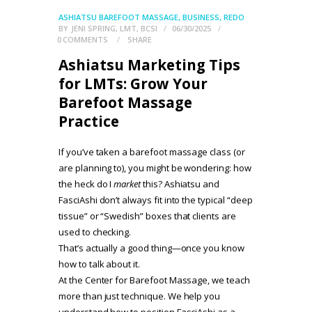
ASHIATSU BAREFOOT MASSAGE
,
BUSINESS
,
REDO
BY
JENI SPRING, LMT, BCSI
06/30/2025
0
COMMENTS
SHARE
Ashiatsu Marketing Tips
for LMTs: Grow Your
Barefoot Massage
Practice
If you’ve taken a barefoot massage class (or
are planning to), you might be wondering: how
the heck do I
market
this? Ashiatsu and
FasciAshi don’t always fit into the typical “deep
tissue” or “Swedish” boxes that clients are
used to checking.
That’s actually a good thing—once you know
how to talk about it.
At the Center for Barefoot Massage, we teach
more than just technique. We help you