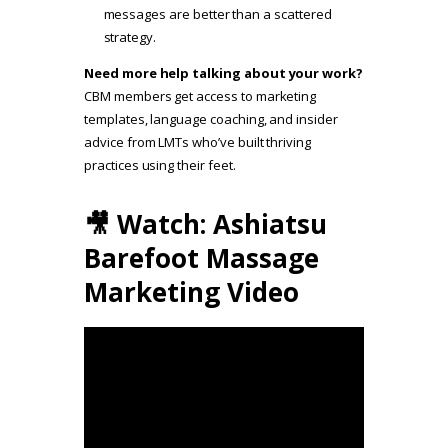
messages are better than a scattered
strategy.
Need more help talking about your work?
CBM members get access to marketing
templates, language coaching, and insider
advice from LMTs who’ve built thriving
practices using their feet.
🎥 Watch: Ashiatsu
Barefoot Massage
Marketing Video