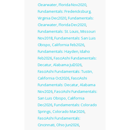
Clearwater, Florida Nov2020
,
Fundamentals: Fredericksburg,
Virginia Dec2020
,
Fundamentals:
Clearwater, Florida Dec2020
,
Fundamentals: St. Louis, Missouri
Nov2018
,
Fundamentals: San Luis
Obispo, California Feb2026
,
Fundamentals: Hayden, Idaho
Feb2026
,
FasciAshi Fundamentals:
Decatur, Alabama Jul2026
,
FasciAshi Fundamentals: Tustin,
California Oct2026
,
FasciAshi
Fundamentals: Decatur, Alabama
Nov2026
,
FasciAshi Fundamentals:
San Luis Obispo, California
Dec2026
,
Fundamentals: Colorado
Springs, Colorado Mar2026
,
FasciAshi Fundamentals:
Cincinnati, Ohio Jun2026
,