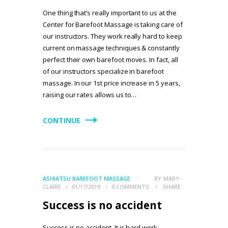
One thing that’s really important to us at the
Center for Barefoot Massage is taking care of
our instructors. They work really hard to keep
current on massage techniques & constantly
perfect their own barefoot moves. In fact, all
of our instructors specialize in barefoot
massage. In our 1st price increase in 5 years,
raising our rates allows us to…
CONTINUE
ASHIATSU BAREFOOT MASSAGE
BY
MARY-
CLAIRE
01/17/2019
0
COMMENTS
SHARE
Success is no accident
Success is no accident. It is hard work,