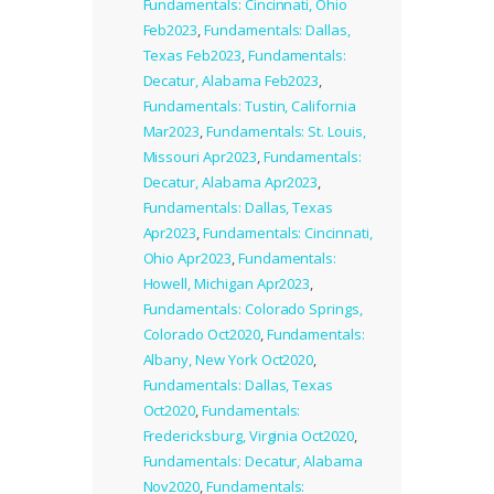
Fundamentals: Cincinnati, Ohio
Feb2023
,
Fundamentals: Dallas,
Texas Feb2023
,
Fundamentals:
Decatur, Alabama Feb2023
,
Fundamentals: Tustin, California
Mar2023
,
Fundamentals: St. Louis,
Missouri Apr2023
,
Fundamentals:
Decatur, Alabama Apr2023
,
Fundamentals: Dallas, Texas
Apr2023
,
Fundamentals: Cincinnati,
Ohio Apr2023
,
Fundamentals:
Howell, Michigan Apr2023
,
Fundamentals: Colorado Springs,
Colorado Oct2020
,
Fundamentals:
Albany, New York Oct2020
,
Fundamentals: Dallas, Texas
Oct2020
,
Fundamentals:
Fredericksburg, Virginia Oct2020
,
Fundamentals: Decatur, Alabama
Nov2020
,
Fundamentals: