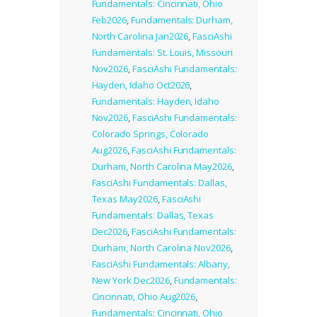
Fundamentals: Cincinnati, Ohio
Feb2026
,
Fundamentals: Durham,
North Carolina Jan2026
,
FasciAshi
Fundamentals: St. Louis, Missouri
Nov2026
,
FasciAshi Fundamentals:
Hayden, Idaho Oct2026
,
Fundamentals: Hayden, Idaho
Nov2026
,
FasciAshi Fundamentals:
Colorado Springs, Colorado
Aug2026
,
FasciAshi Fundamentals:
Durham, North Carolina May2026
,
FasciAshi Fundamentals: Dallas,
Texas May2026
,
FasciAshi
Fundamentals: Dallas, Texas
Dec2026
,
FasciAshi Fundamentals:
Durham, North Carolina Nov2026
,
FasciAshi Fundamentals: Albany,
New York Dec2026
,
Fundamentals:
Cincinnati, Ohio Aug2026
,
Fundamentals: Cincinnati, Ohio