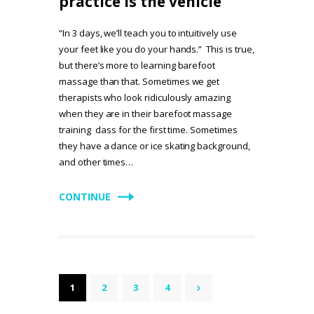
practice is the vehicle
“In 3 days, we’ll teach you to intuitively use
your feet like you do your hands.” This is true,
but there’s more to learning barefoot
massage than that. Sometimes we get
therapists who look ridiculously amazing
when they are in their barefoot massage
training class for the first time. Sometimes
they have a dance or ice skating background,
and other times…
CONTINUE
Posts
PAGE
1
PAGE
2
PAGE
3
PAGE
4
>
pagination