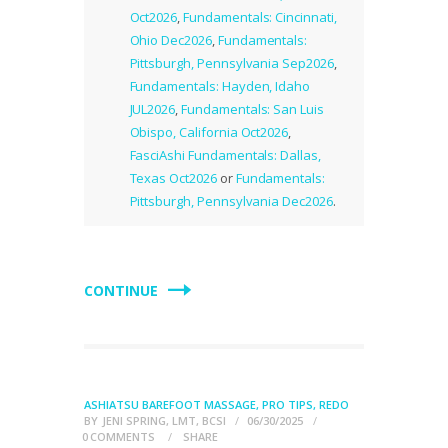
Oct2026
,
Fundamentals: Cincinnati,
Ohio Dec2026
,
Fundamentals:
Pittsburgh, Pennsylvania Sep2026
,
Fundamentals: Hayden, Idaho
JUL2026
,
Fundamentals: San Luis
Obispo, California Oct2026
,
FasciAshi Fundamentals: Dallas,
Texas Oct2026
or
Fundamentals:
Pittsburgh, Pennsylvania Dec2026
.
CONTINUE
ASHIATSU BAREFOOT MASSAGE
,
PRO TIPS
,
REDO
BY
JENI SPRING, LMT, BCSI
06/30/2025
0
COMMENTS
SHARE