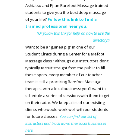
Ashiatsu and Fijian Barefoot Massage trained
students to give you the best deep massage
of your life?
Follow this link to find a
trained professional near you.
(Or follow this link for help on how to use the
directory!)
Want to be a “guinea pig” in one of our
Student Clinics during a Center for Barefoot
Massage class? Although our instructors don’t
typically recruit straight from the public to fill
these spots, every member of our teacher
team is still a practicing Barefoot Massage
therapist with a local business: you’ll want to
schedule a series of sessions with them to get
on their radar. We keep a list of our existing
clients who would work well with our students
for future classes.
You can find our list of
instructors and track down their local businesses
here.