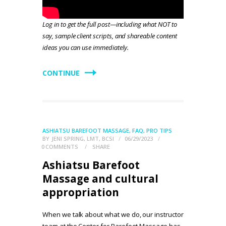
Log in to get the full post—including what NOT to
say, sample client scripts, and shareable content
ideas you can use immediately.
CONTINUE
ASHIATSU BAREFOOT MASSAGE
,
FAQ
,
PRO TIPS
BY
JENI SPRING, LMT, BCSI
06/29/2023
0
COMMENTS
SHARE
Ashiatsu Barefoot
Massage and cultural
appropriation
When we talk about what we do, our instructor