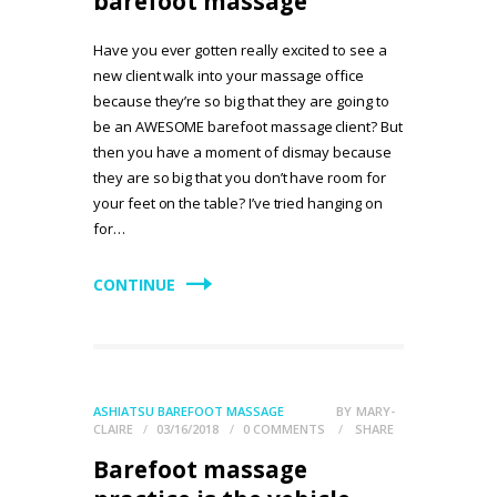
barefoot massage
Have you ever gotten really excited to see a
new client walk into your massage office
because they’re so big that they are going to
be an AWESOME barefoot massage client? But
then you have a moment of dismay because
they are so big that you don’t have room for
your feet on the table? I’ve tried hanging on
for…
CONTINUE
ASHIATSU BAREFOOT MASSAGE
BY
MARY-
CLAIRE
03/16/2018
0
COMMENTS
SHARE
Barefoot massage