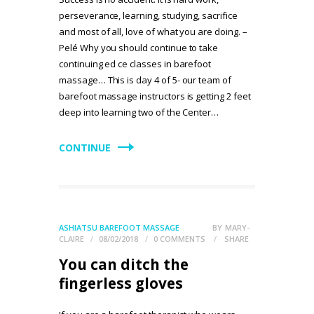
perseverance, learning, studying, sacrifice
and most of all, love of what you are doing. –
Pelé Why you should continue to take
continuing ed ce classes in barefoot
massage… This is day 4 of 5- our team of
barefoot massage instructors is getting 2 feet
deep into learning two of the Center…
CONTINUE
ASHIATSU BAREFOOT MASSAGE
BY
MARY-
CLAIRE
08/02/2018
0
COMMENTS
SHARE
You can ditch the
fingerless gloves