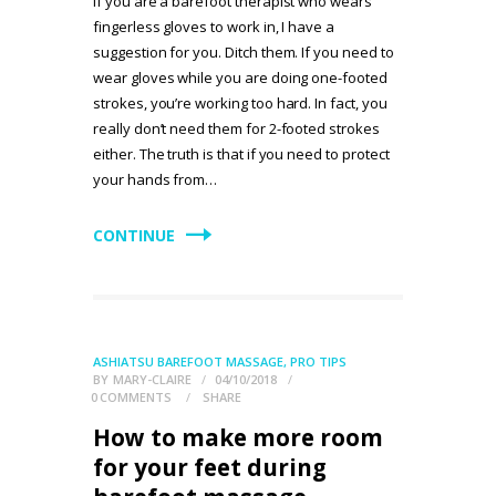
If you are a barefoot therapist who wears
fingerless gloves to work in, I have a
suggestion for you. Ditch them. If you need to
wear gloves while you are doing one-footed
strokes, you’re working too hard. In fact, you
really don’t need them for 2-footed strokes
either. The truth is that if you need to protect
your hands from…
CONTINUE
ASHIATSU BAREFOOT MASSAGE
,
PRO TIPS
BY
MARY-CLAIRE
04/10/2018
0
COMMENTS
SHARE
How to make more room
for your feet during