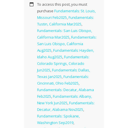
To access this post, you must
purchase
Fundamentals: St. Louis,
Missouri Feb2025
,
Fundamentals:
Tustin, California Mar2025
,
Fundamentals: San Luis Obispo,
California Mar2025
,
Fundamentals:
San Luis Obispo, California
Aug2025
,
Fundamentals: Hayden,
Idaho Aug2025
,
Fundamentals:
Colorado Springs, Colorado
Jun2025
,
Fundamentals: Dallas,
Texas Jan2025
,
Fundamentals:
Cincinnati, Ohio Feb2025
,
Fundamentals: Decatur, Alabama
Feb2025
,
Fundamentals: Albany,
New York Jun2025
,
Fundamentals:
Decatur, Alabama Nov2025
,
Fundamentals: Spokane,
Washington Sep2019
,